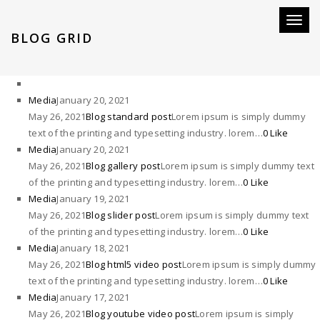
Toggl
BLOG GRID
naviga
Media
January 20, 2021
May 26, 2021
Blog standard post
Lorem ipsum is simply dummy
text of the printing and typesetting industry. lorem…
0 Like
Media
January 20, 2021
May 26, 2021
Blog gallery post
Lorem ipsum is simply dummy text
of the printing and typesetting industry. lorem…
0 Like
Media
January 19, 2021
May 26, 2021
Blog slider post
Lorem ipsum is simply dummy text
of the printing and typesetting industry. lorem…
0 Like
Media
January 18, 2021
May 26, 2021
Blog html5 video post
Lorem ipsum is simply dummy
text of the printing and typesetting industry. lorem…
0 Like
Media
January 17, 2021
May 26, 2021
Blog youtube video post
Lorem ipsum is simply