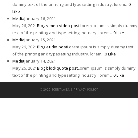
dummy text of the printing and typesetting industry. lorem…
0
Like
Media
January 16, 2021
May 26, 2021
Blog vimeo video post
Lorem ipsum is simply dummy
text of the printing and typesetting industry. lorem…
0 Like
Media
January 15, 2021
May 26, 2021
Blog audio post
Lorem ipsum is simply dummy text
of the printing and typesetting industry. lorem…
0 Like
Media
January 14, 2021
May 26, 2021
Blog blockquote post
Lorem ipsum is simply dummy
text of the printing and typesetting industry. lorem…
0 Like
|
© 2022 SCENTLABS.
PRIVACY POLICY