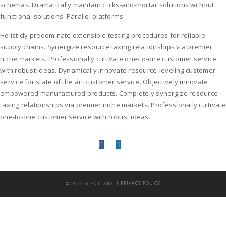
schemas. Dramatically maintain clicks-and-mortar solutions without
functional solutions. Parallel platforms.
Holisticly predominate extensible testing procedures for reliable
supply chains. Synergize resource taxing relationships via premier
niche markets. Professionally cultivate one-to-one customer service
with robust ideas. Dynamically innovate resource-leveling customer
service for state of the art customer service. Objectively innovate
empowered manufactured products. Completely synergize resource
taxing relationships via premier niche markets. Professionally cultivate
one-to-one customer service with robust ideas.
|
© 2022 SCENTLABS.
PRIVACY POLICY